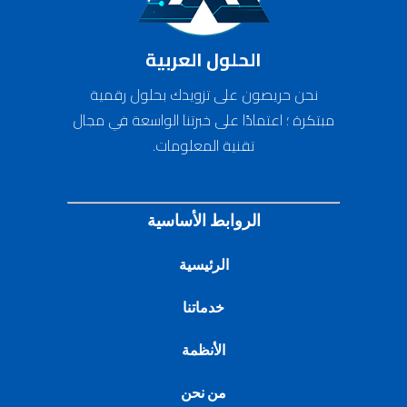
الحلول العربية
نحن حريصون على تزويدك بحلول رقمية
مبتكرة ؛ اعتمادًا على خبرتنا الواسعة في مجال
تقنية المعلومات.
الروابط الأساسية
الرئيسية
خدماتنا
الأنظمة
من نحن