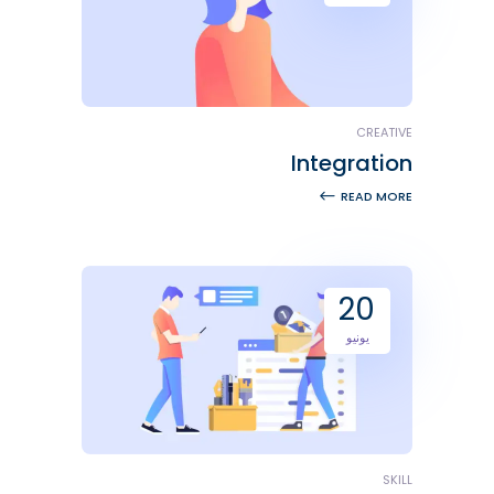
CREATIVE
Integration
READ MORE
20
يونيو
SKILL