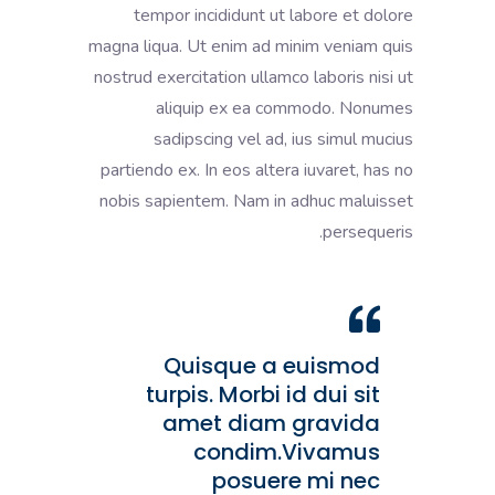
tempor incididunt ut labore et dolore
magna liqua. Ut enim ad minim veniam quis
nostrud exercitation ullamco laboris nisi ut
aliquip ex ea commodo. Nonumes
sadipscing vel ad, ius simul mucius
partiendo ex. In eos altera iuvaret, has no
nobis sapientem. Nam in adhuc maluisset
persequeris.
Quisque a euismod
turpis. Morbi id dui sit
amet diam gravida
condim.Vivamus
posuere mi nec