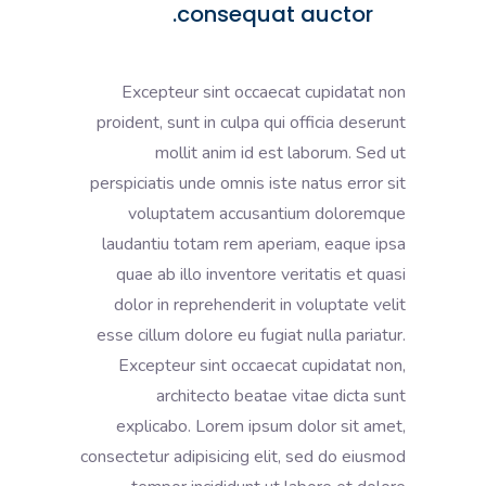
consequat auctor.
Excepteur sint occaecat cupidatat non
proident, sunt in culpa qui officia deserunt
mollit anim id est laborum. Sed ut
perspiciatis unde omnis iste natus error sit
voluptatem accusantium doloremque
laudantiu totam rem aperiam, eaque ipsa
quae ab illo inventore veritatis et quasi
dolor in reprehenderit in voluptate velit
esse cillum dolore eu fugiat nulla pariatur.
Excepteur sint occaecat cupidatat non,
architecto beatae vitae dicta sunt
explicabo. Lorem ipsum dolor sit amet,
consectetur adipisicing elit, sed do eiusmod