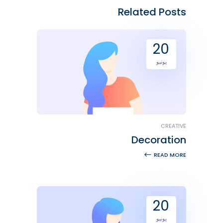
Related Posts
20
يونيو
CREATIVE
Decoration
READ MORE
20
يونيو