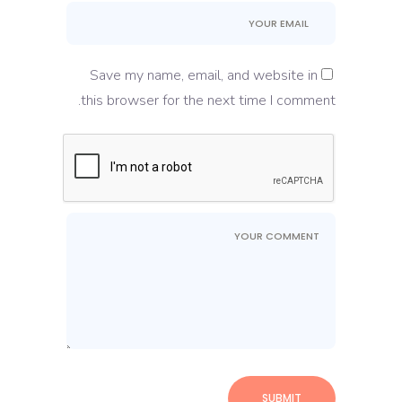
Save my name, email, and website in
this browser for the next time I comment.