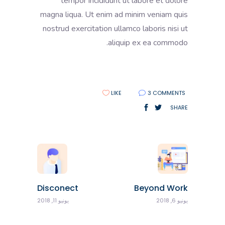
tempor incididunt ut labore et dolore
magna liqua. Ut enim ad minim veniam quis
nostrud exercitation ullamco laboris nisi ut
aliquip ex ea commodo.
LIKE
3 COMMENTS
SHARE
Disconect
Beyond Work
يونيو 11, 2018
يونيو 6, 2018