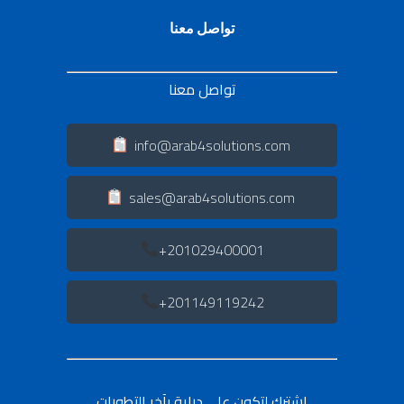
تواصل معنا
تواصل معنا
info@arab4solutions.com
sales@arab4solutions.com
201029400001+
201149119242+
اشترك لتكون على دراية بآخر التطورات