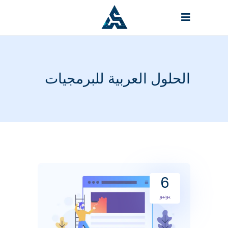
الحلول العربية للبرمجيات
6
يونيو