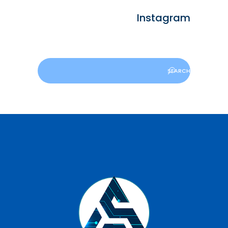
Instagram