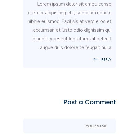
Lorem ipsum dolor sit amet, conse
ctetuer adipiscing elit, sed diam nonum
nibhie euismod. Facilisis at vero eros et
accumsan et iusto odio dignissim qui
blandit praesent luptatum zril delenit
augue duis dolore te feugait nulla.
REPLY
Post a Comment