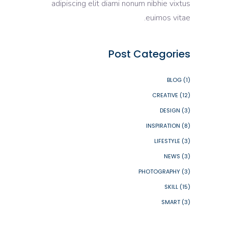
adipiscing elit diami nonum nibhie vixtus
euimos vitae.
Post Categories
BLOG
(1)
CREATIVE
(12)
DESIGN
(3)
INSPIRATION
(8)
LIFESTYLE
(3)
NEWS
(3)
PHOTOGRAPHY
(3)
SKILL
(15)
SMART
(3)