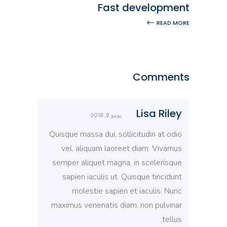
Fast development
READ MORE
Comments
Lisa Riley
يونيو 8, 2018
Quisque massa dui, sollicitudin at odio
vel, aliquam laoreet diam. Vivamus
semper aliquet magna, in scelerisque
sapien iaculis ut. Quisque tincidunt
molestie sapien et iaculis. Nunc
maximus venenatis diam, non pulvinar
tellus.