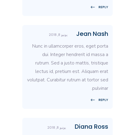
REPLY
Jean Nash
يونيو 8, 2018
Nunc in ullamcorper eros, eget porta
dui. Integer hendrerit id massa a
rutrum. Sed a justo mattis, tristique
lectus id, pretium est. Aliquam erat
volutpat. Curabitur rutrum at tortor sed
pulvinar.
REPLY
Diana Ross
يونيو 8, 2018