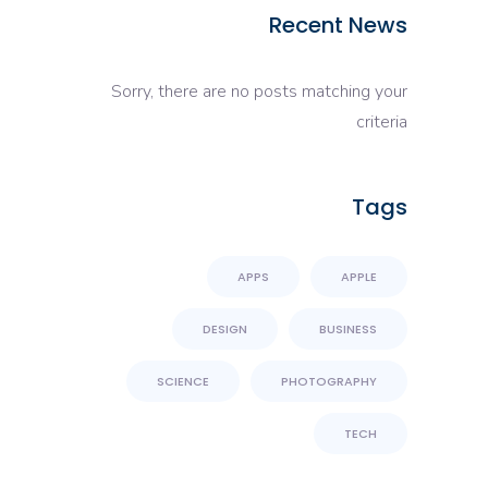
Recent News
Sorry, there are no posts matching your
criteria
Tags
APPS
APPLE
DESIGN
BUSINESS
SCIENCE
PHOTOGRAPHY
TECH