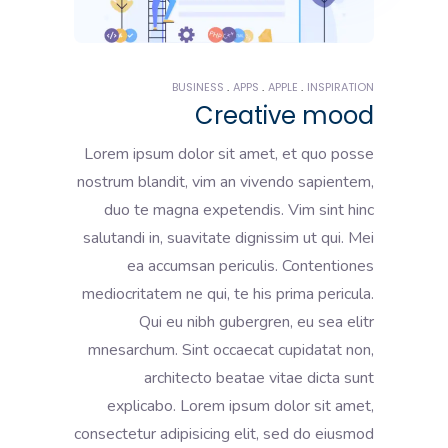
BUSINESS
APPS
APPLE
INSPIRATION
Creative mood
Lorem ipsum dolor sit amet, et quo posse
nostrum blandit, vim an vivendo sapientem,
duo te magna expetendis. Vim sint hinc
salutandi in, suavitate dignissim ut qui. Mei
ea accumsan periculis. Contentiones
mediocritatem ne qui, te his prima pericula.
Qui eu nibh gubergren, eu sea elitr
mnesarchum. Sint occaecat cupidatat non,
architecto beatae vitae dicta sunt
explicabo. Lorem ipsum dolor sit amet,
consectetur adipisicing elit, sed do eiusmod