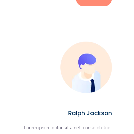
Ralph Jackson
Lorem ipsum dolor sit amet, conse ctetuer